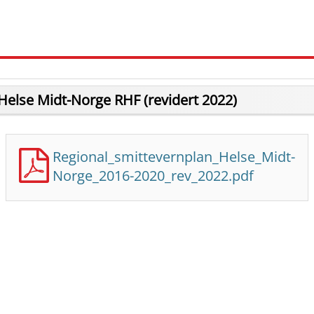
Helse Midt-Norge RHF (revidert 2022)
Regional_smittevernplan_Helse_Midt-
Norge_2016-2020_rev_2022.pdf