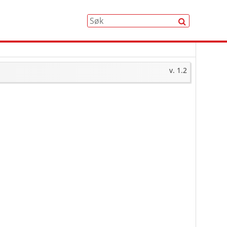
Søk
v. 1.2